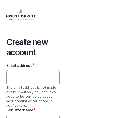
Skip
to
main
content
Create new
account
Email address
The email address is not made
public. It will only be used if you
need to be contacted about
your account or for opted-in
notifications.
Benutzername