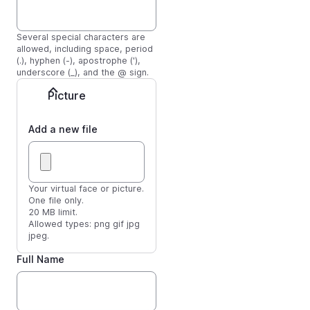
Several special characters are
allowed, including space, period
(.), hyphen (-), apostrophe ('),
underscore (_), and the @ sign.
Picture
Add a new file
Your virtual face or picture.
One file only.
20 MB limit.
Allowed types: png gif jpg
jpeg.
Full Name