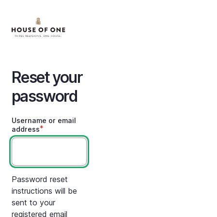
Skip
to
main
content
Reset your
password
Username or email
address
Password reset
instructions will be
sent to your
registered email