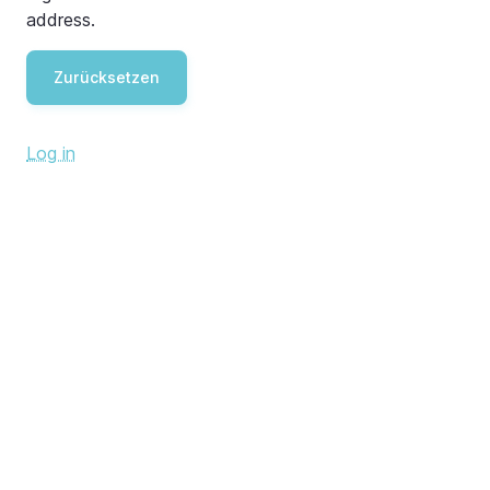
address.
Log in