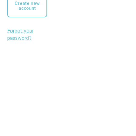
Create new
account
Forgot your
password?